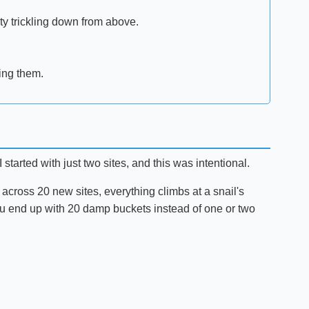
ity trickling down from above.
ing them.
started with just two sites, and this was intentional.
s across 20 new sites, everything climbs at a snail's
t—you end up with 20 damp buckets instead of one or two