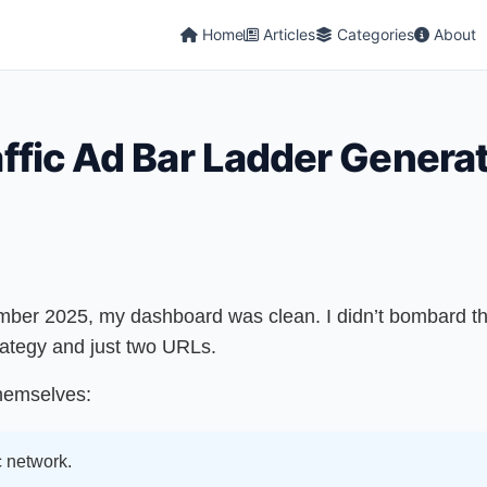
Home
Articles
Categories
About
raffic Ad Bar Ladder Genera
mber 2025, my dashboard was clean. I didn’t bombard th
rategy and just two URLs.
themselves:
c network.