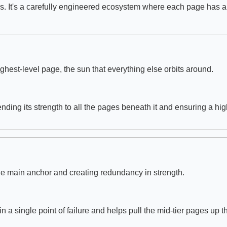
Ls. It's a carefully engineered ecosystem where each page has a 
ighest-level page, the sun that everything else orbits around.
lending its strength to all the pages beneath it and ensuring a high
the main anchor and creating redundancy in strength.
n a single point of failure and helps pull the mid-tier pages up t