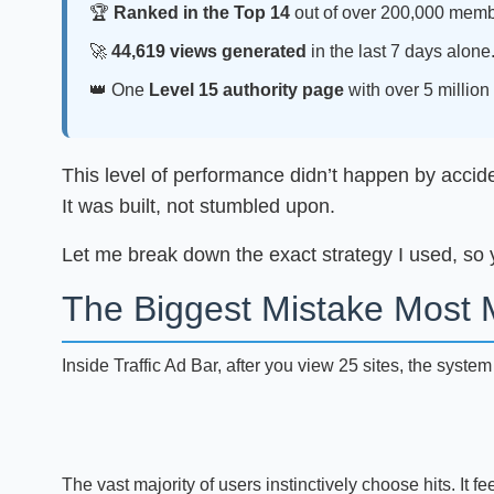
🏆
Ranked in the Top 14
out of over 200,000 memb
🚀
44,619 views generated
in the last 7 days alone
👑 One
Level 15 authority page
with over 5 million 
This level of performance didn’t happen by accident
It was built, not stumbled upon.
Let me break down the exact strategy I used, so y
The Biggest Mistake Most 
Inside Traffic Ad Bar, after you view 25 sites, the syste
The vast majority of users instinctively choose hits. It fee