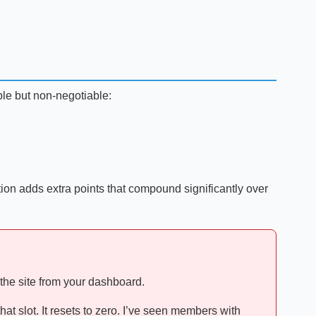
imple but non-negotiable:
tion adds extra points that compound significantly over
 the site from your dashboard.
at slot. It resets to zero. I’ve seen members with