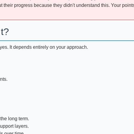
 their progress because they didn't understand this. Your points 
It?
d yes. It depends entirely on your approach.
nts.
 the long term.
upport layers.
s over time.