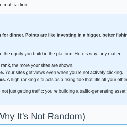
n real traction.
h for dinner. Points are like investing in a bigger, better fishi
re the equity you build in the platform. Here’s why they matter:
rank, the more your sites are shown.
e.
Your sites get views even when you're not actively clicking.
es.
A high-ranking site acts as a rising tide that lifts all your othe
ot just getting traffic; you’re building a traffic-generating asse
Why It’s Not Random)