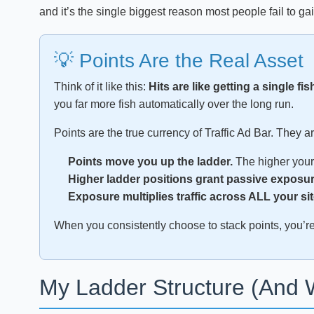
and it’s the single biggest reason most people fail to gai
💡 Points Are the Real Asset
Think of it like this:
Hits are like getting a single fis
you far more fish automatically over the long run.
Points are the true currency of Traffic Ad Bar. They a
Points move you up the ladder.
The higher your 
Higher ladder positions grant passive exposur
Exposure multiplies traffic across ALL your sit
When you consistently choose to stack points, you’re n
My Ladder Structure (And 