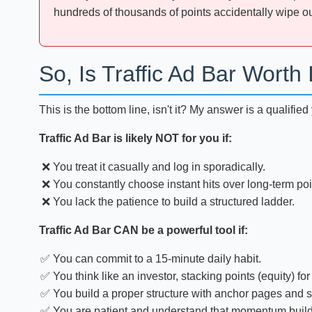
hundreds of thousands of points accidentally wipe out
So, Is Traffic Ad Bar Worth 
This is the bottom line, isn't it? My answer is a qualifie
Traffic Ad Bar is likely NOT for you if:
You treat it casually and log in sporadically.
You constantly choose instant hits over long-term poi
You lack the patience to build a structured ladder.
Traffic Ad Bar CAN be a powerful tool if:
You can commit to a 15-minute daily habit.
You think like an investor, stacking points (equity) for
You build a proper structure with anchor pages and s
You are patient and understand that momentum build