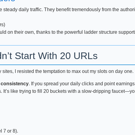
e steady daily traffic. They benefit tremendously from the author
rs)
d on their own, thanks to the powerful ladder structure support
n’t Start With 20 URLs
tes, I resisted the temptation to max out my slots on day one. I 
 consistency
. If you spread your daily clicks and point earning
s. It’s like trying to fill 20 buckets with a slow-dripping fauce
l 7 or 8).