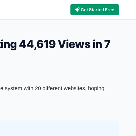
Get Started Free
ting 44,619 Views in 7
e system with 20 different websites, hoping