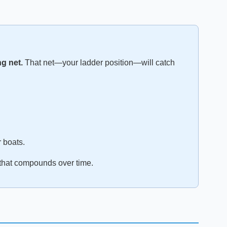
ng net.
That net—your ladder position—will catch
r boats.
t that compounds over time.