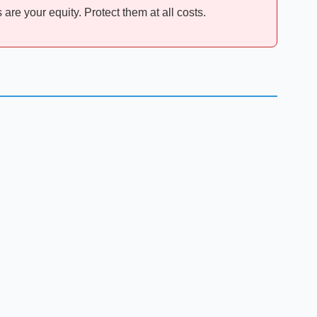
are your equity. Protect them at all costs.