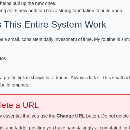
 helps pull up the new ones.
ing each new addition has a strong foundation to build upon.
s This Entire System Work
quires a small, consistent daily investment of time. My routine is s
tes.
profile link is shown for a bonus. Always click it. This small ac
 build empires.
elete a URL
ly essential that you use the
Change URL
button. Do not delete
nts and ladder position you have painstakingly accumulated for th