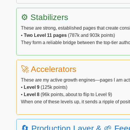
⚙️ Stabilizers
These are strong, established pages that create consist
•
Two Level 11 pages
(787k and 903k points)
They form a reliable bridge between the top-tier auth
🚀 Accelerators
These are my active growth engines—pages I am activ
•
Level 9
(125k points)
•
Level 8
(96k points, about to flip to Level 9)
When one of these levels up, it sends a ripple of pos
🔄 Production Layer & 🌱 Fee