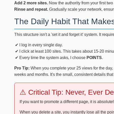
Add 2 more sites.
Now the authority from your first two
Rinse and repeat.
Gradually scale your network, ensur
The Daily Habit That Make
This structure isn't a 'set it and forget it' system. It re
I log in every single day.
I click at least 100 sites. This takes about 15-20 minu
Every time the system asks, I choose
POINTS
.
Pro Tip:
When you complete your 25 views for the day, a 
weeks and months. It's the small, consistent details that
⚠️ Critical Tip: Never, Ever D
If you want to promote a different page, it is absolute
When you delete a site, you instantly lose all the poi