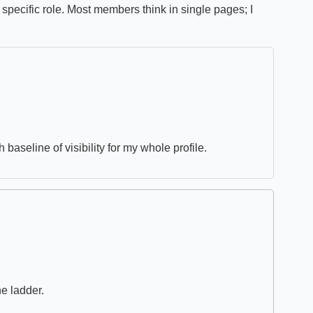
specific role. Most members think in single pages; I
 baseline of visibility for my whole profile.
he ladder.