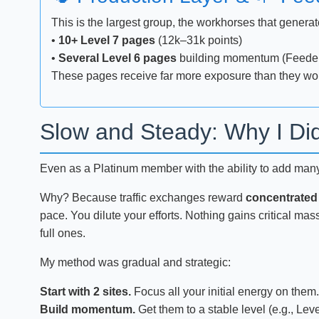
This is the largest group, the workhorses that generat
•
10+ Level 7 pages
(12k–31k points)
•
Several Level 6 pages
building momentum (Feede
These pages receive far more exposure than they woul
Slow and Steady: Why I Did
Even as a Platinum member with the ability to add many si
Why? Because traffic exchanges reward
concentrated
pace. You dilute your efforts. Nothing gains critical mas
full ones.
My method was gradual and strategic:
Start with 2 sites.
Focus all your initial energy on them.
Build momentum.
Get them to a stable level (e.g., Leve