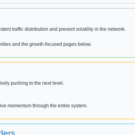
ent traffic distribution and prevent volatility in the network.
orities and the growth-focused pages below.
ely pushing to the next level.
itive momentum through the entire system.
ders