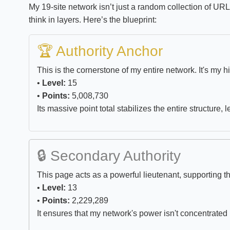
My 19-site network isn’t just a random collection of UR
think in layers. Here’s the blueprint:
🏆 Authority Anchor
This is the cornerstone of my entire network. It's my h
•
Level:
15
•
Points:
5,008,730
Its massive point total stabilizes the entire structure, 
🔒 Secondary Authority
This page acts as a powerful lieutenant, supporting 
•
Level:
13
•
Points:
2,229,289
It ensures that my network's power isn't concentrated i