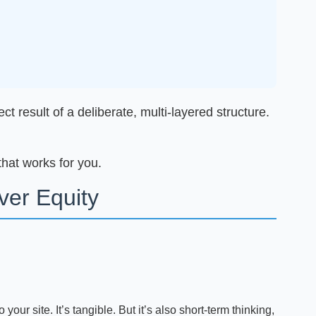
t result of a deliberate, multi-layered structure.
that works for you.
er Equity
 your site. It’s tangible. But it’s also short-term thinking,