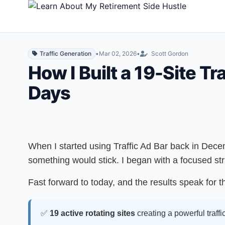
Traffic Generation
•
Mar 02, 2026
•
Scott Gordon
How I Built a 19-Site T
Days
When I started using Traffic Ad Bar back in Dece
something would stick. I began with a focused st
Fast forward to today, and the results speak for 
✅
19 active rotating sites
creating a powerful traffi