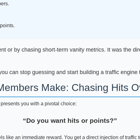
ers.
.
points.
 or by chasing short-term vanity metrics. It was the direc
ou can stop guessing and start building a traffic engine 
Members Make: Chasing Hits Ov
m presents you with a pivotal choice:
“Do you want hits or points?”
ls like an immediate reward. You get a direct injection of traffic to