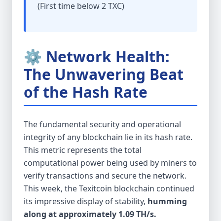
(First time below 2 TXC)
⚙️ Network Health:
The Unwavering Beat
of the Hash Rate
The fundamental security and operational
integrity of any blockchain lie in its hash rate.
This metric represents the total
computational power being used by miners to
verify transactions and secure the network.
This week, the Texitcoin blockchain continued
its impressive display of stability,
humming
along at approximately 1.09 TH/s.