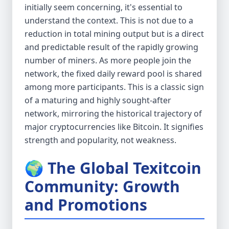
initially seem concerning, it's essential to
understand the context. This is not due to a
reduction in total mining output but is a direct
and predictable result of the rapidly growing
number of miners. As more people join the
network, the fixed daily reward pool is shared
among more participants. This is a classic sign
of a maturing and highly sought-after
network, mirroring the historical trajectory of
major cryptocurrencies like Bitcoin. It signifies
strength and popularity, not weakness.
🌍 The Global Texitcoin
Community: Growth
and Promotions