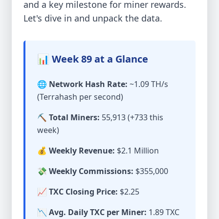
and a key milestone for miner rewards.
Let's dive in and unpack the data.
📊 Week 89 at a Glance
🌐 Network Hash Rate:
~1.09 TH/s
(Terrahash per second)
⛏️ Total Miners:
55,913 (+733 this
week)
💰 Weekly Revenue:
$2.1 Million
💸 Weekly Commissions:
$355,000
📈 TXC Closing Price:
$2.25
📉 Avg. Daily TXC per Miner:
1.89 TXC