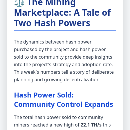
⚖️ The Mining
Marketplace: A Tale of
Two Hash Powers
The dynamics between hash power
purchased by the project and hash power
sold to the community provide deep insights
into the project's strategy and adoption rate.
This week's numbers tell a story of deliberate
planning and growing decentralization.
Hash Power Sold:
Community Control Expands
The total hash power sold to community
miners reached a new high of
22.1 TH/s
this