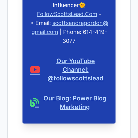
Influencer🌞
FollowScottsLead.Com
-
> Email:
scottsandragordon@
gmail.com
| Phone: 614-419-
3077
Our YouTube
Channel:
@followscottslead
Our Blog: Power Blog
Marketing