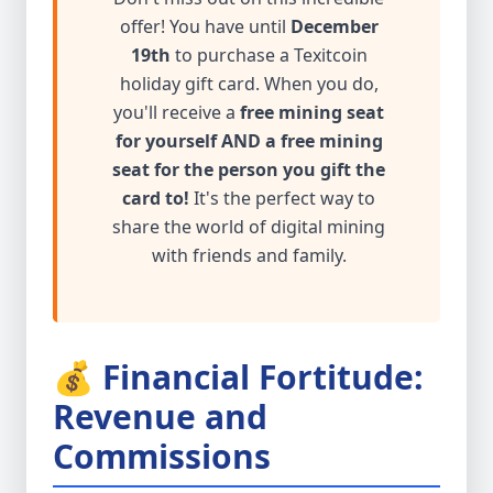
offer! You have until
December
19th
to purchase a Texitcoin
holiday gift card. When you do,
you'll receive a
free mining seat
for yourself AND a free mining
seat for the person you gift the
card to!
It's the perfect way to
share the world of digital mining
with friends and family.
💰 Financial Fortitude:
Revenue and
Commissions