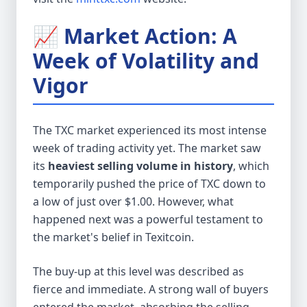
📈 Market Action: A
Week of Volatility and
Vigor
The TXC market experienced its most intense
week of trading activity yet. The market saw
its
heaviest selling volume in history
, which
temporarily pushed the price of TXC down to
a low of just over $1.00. However, what
happened next was a powerful testament to
the market's belief in Texitcoin.
The buy-up at this level was described as
fierce and immediate. A strong wall of buyers