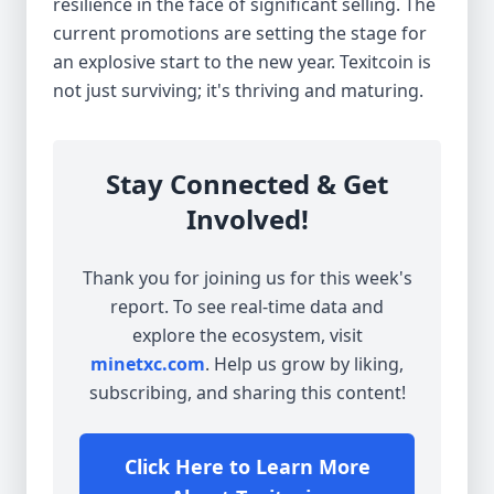
resilience in the face of significant selling. The
current promotions are setting the stage for
an explosive start to the new year. Texitcoin is
not just surviving; it's thriving and maturing.
Stay Connected & Get
Involved!
Thank you for joining us for this week's
report. To see real-time data and
explore the ecosystem, visit
minetxc.com
. Help us grow by liking,
subscribing, and sharing this content!
Click Here to Learn More