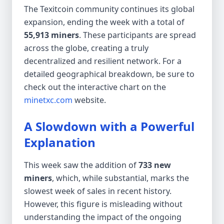
The Texitcoin community continues its global
expansion, ending the week with a total of
55,913 miners
. These participants are spread
across the globe, creating a truly
decentralized and resilient network. For a
detailed geographical breakdown, be sure to
check out the interactive chart on the
minetxc.com
website.
A Slowdown with a Powerful
Explanation
This week saw the addition of
733 new
miners
, which, while substantial, marks the
slowest week of sales in recent history.
However, this figure is misleading without
understanding the impact of the ongoing