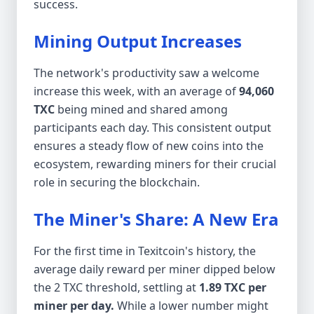
success.
Mining Output Increases
The network's productivity saw a welcome
increase this week, with an average of
94,060
TXC
being mined and shared among
participants each day. This consistent output
ensures a steady flow of new coins into the
ecosystem, rewarding miners for their crucial
role in securing the blockchain.
The Miner's Share: A New Era
For the first time in Texitcoin's history, the
average daily reward per miner dipped below
the 2 TXC threshold, settling at
1.89 TXC per
miner per day.
While a lower number might