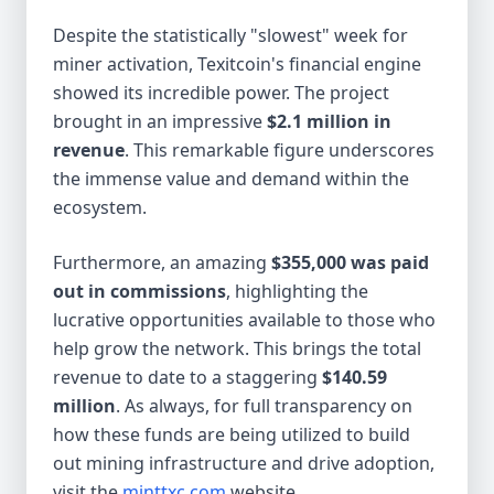
Despite the statistically "slowest" week for
miner activation, Texitcoin's financial engine
showed its incredible power. The project
brought in an impressive
$2.1 million in
revenue
. This remarkable figure underscores
the immense value and demand within the
ecosystem.
Furthermore, an amazing
$355,000 was paid
out in commissions
, highlighting the
lucrative opportunities available to those who
help grow the network. This brings the total
revenue to date to a staggering
$140.59
million
. As always, for full transparency on
how these funds are being utilized to build
out mining infrastructure and drive adoption,
visit the
minttxc.com
website.