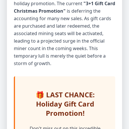
holiday promotion. The current
"3+1 Gift Card
Christmas Promotion"
is deferring the
accounting for many new sales. As gift cards
are purchased and later redeemed, the
associated mining seats will be activated,
leading to a projected surge in the official
miner count in the coming weeks. This
temporary lull is merely the quiet before a
storm of growth.
🎁 LAST CHANCE:
Holiday Gift Card
Promotion!
Don't miss out on this incredible