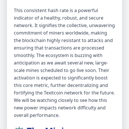
This consistent hash rate is a powerful
indicator of a healthy, robust, and secure
network. It signifies the collective, unwavering
commitment of miners worldwide, making
the blockchain highly resistant to attacks and
ensuring that transactions are processed
smoothly. The ecosystem is buzzing with
anticipation as we await several new, large-
scale mines scheduled to go live soon. Their
activation is expected to significantly boost
this core metric, further decentralizing and
fortifying the Texitcoin network for the future.
We will be watching closely to see how this
new power impacts network difficulty and
overall performance.