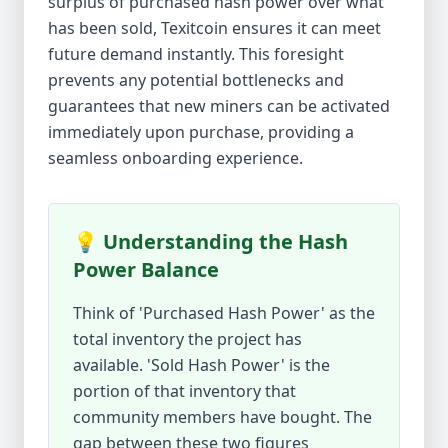
surplus of purchased hash power over what
has been sold, Texitcoin ensures it can meet
future demand instantly. This foresight
prevents any potential bottlenecks and
guarantees that new miners can be activated
immediately upon purchase, providing a
seamless onboarding experience.
💡 Understanding the Hash
Power Balance
Think of 'Purchased Hash Power' as the
total inventory the project has
available. 'Sold Hash Power' is the
portion of that inventory that
community members have bought. The
gap between these two figures