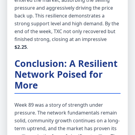
entered the market, absorbing the selling
pressure and aggressively driving the price
back up. This resilience demonstrates a
strong support level and high demand. By the
end of the week, TXC not only recovered but
finished strong, closing at an impressive
$2.25
.
Conclusion: A Resilient
Network Poised for
More
Week 89 was a story of strength under
pressure. The network fundamentals remain
solid, community growth continues on a long-
term uptrend, and the market has proven its