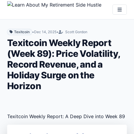
Texitcoin
•
Dec 14, 2025
•
Scott Gordon
Texitcoin Weekly Report
(Week 89): Price Volatility,
Record Revenue, and a
Holiday Surge on the
Horizon
Texitcoin Weekly Report: A Deep Dive into Week 89