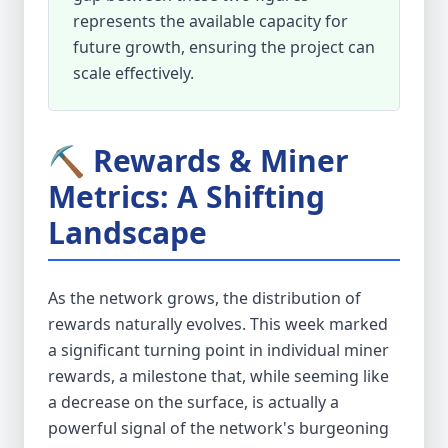
represents the available capacity for
future growth, ensuring the project can
scale effectively.
⛏️ Rewards & Miner
Metrics: A Shifting
Landscape
As the network grows, the distribution of
rewards naturally evolves. This week marked
a significant turning point in individual miner
rewards, a milestone that, while seeming like
a decrease on the surface, is actually a
powerful signal of the network's burgeoning