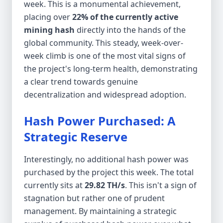
week. This is a monumental achievement,
placing over
22% of the currently active
mining hash
directly into the hands of the
global community. This steady, week-over-
week climb is one of the most vital signs of
the project's long-term health, demonstrating
a clear trend towards genuine
decentralization and widespread adoption.
Hash Power Purchased: A
Strategic Reserve
Interestingly, no additional hash power was
purchased by the project this week. The total
currently sits at
29.82 TH/s
. This isn't a sign of
stagnation but rather one of prudent
management. By maintaining a strategic