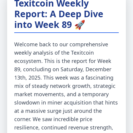
Texitcoin Weekly
Report: A Deep Dive
into Week 89 🚀
Welcome back to our comprehensive
weekly analysis of the Texitcoin
ecosystem. This is the report for Week
89, concluding on Saturday, December
13th, 2025. This week was a fascinating
mix of steady network growth, strategic
market movements, and a temporary
slowdown in miner acquisition that hints
at a massive surge just around the
corner. We saw incredible price
resilience, continued revenue strength,