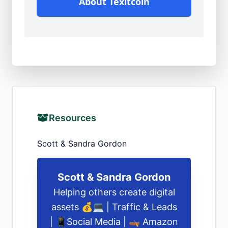
About Texitcoin
Resources
Scott & Sandra Gordon
Scott & Sandra Gordon
Helping others create digital
assets 💰💻 | Traffic & Leads
| 📱Social Media | 🛶 Amazon