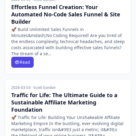
Effortless Funnel Creation: Your
Automated No-Code Sales Funnel & Site
Builder
🚀 Build Unlimited Sales Funnels in
Minutes&mdash;No Coding Required! Are you tired of
the endless complexity, technical headaches, and steep
costs associated with building effective sales funnels?
The dream of a se…
Read
2026-03-03 · Scott Gordon
Traffic for Life: The Ultimate Guide to a
Sustainable Affiliate Marketing
Foundation
🚀 Traffic for Life: Building Your Unshakeable Affiliate
Marketing Empire In the bustling, ever-evolving digital
marketplace, traffic isn&#39;t just a metric; it&#39;s
the lifeblood of your online business. It&#39;s…