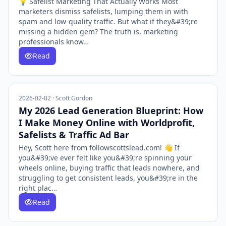
💡 Safelist Marketing That Actually Works Most
marketers dismiss safelists, lumping them in with
spam and low-quality traffic. But what if they&#39;re
missing a hidden gem? The truth is, marketing
professionals know…
Read
2026-02-02 · Scott Gordon
My 2026 Lead Generation Blueprint: How
I Make Money Online with Worldprofit,
Safelists & Traffic Ad Bar
Hey, Scott here from followscottslead.com! 👋 If
you&#39;ve ever felt like you&#39;re spinning your
wheels online, buying traffic that leads nowhere, and
struggling to get consistent leads, you&#39;re in the
right plac…
Read