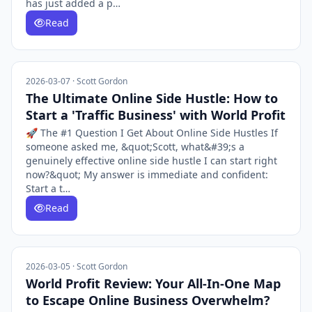
has just added a p…
Read
2026-03-07 · Scott Gordon
The Ultimate Online Side Hustle: How to
Start a 'Traffic Business' with World Profit
🚀 The #1 Question I Get About Online Side Hustles If
someone asked me, &quot;Scott, what&#39;s a
genuinely effective online side hustle I can start right
now?&quot; My answer is immediate and confident:
Start a t…
Read
2026-03-05 · Scott Gordon
World Profit Review: Your All-In-One Map
to Escape Online Business Overwhelm?