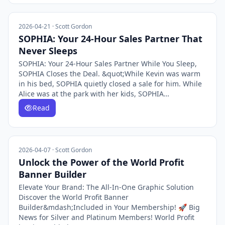
2026-04-21 · Scott Gordon
SOPHIA: Your 24-Hour Sales Partner That
Never Sleeps
SOPHIA: Your 24-Hour Sales Partner While You Sleep,
SOPHIA Closes the Deal. &quot;While Kevin was warm
in his bed, SOPHIA quietly closed a sale for him. While
Alice was at the park with her kids, SOPHIA…
Read
2026-04-07 · Scott Gordon
Unlock the Power of the World Profit
Banner Builder
Elevate Your Brand: The All-In-One Graphic Solution
Discover the World Profit Banner
Builder&mdash;Included in Your Membership! 🚀 Big
News for Silver and Platinum Members! World Profit