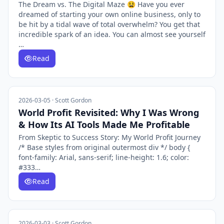
The Dream vs. The Digital Maze 😫 Have you ever
dreamed of starting your own online business, only to
be hit by a tidal wave of total overwhelm? You get that
incredible spark of an idea. You can almost see yourself
…
Read
2026-03-05 · Scott Gordon
World Profit Revisited: Why I Was Wrong
& How Its AI Tools Made Me Profitable
From Skeptic to Success Story: My World Profit Journey
/* Base styles from original outermost div */ body {
font-family: Arial, sans-serif; line-height: 1.6; color:
#333…
Read
2026-03-03 · Scott Gordon