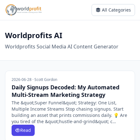
All Categories
Worldprofits AI
Worldprofits Social Media AI Content Generator
2026-06-28 · Scott Gordon
Daily Signups Decoded: My Automated
Multi-Stream Marketing Strategy
The &quot;Super Funnel&quot; Strategy: One List,
Multiple Income Streams Stop chasing signups. Start
building an asset that prints commissions daily. 💡 Are
you tired of the &quot;hustle-and-grind&quot; c…
Read