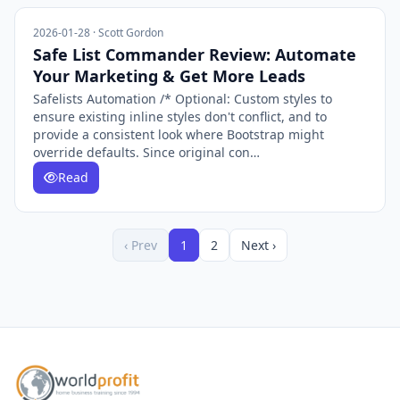
2026-01-28 · Scott Gordon
Safe List Commander Review: Automate
Your Marketing & Get More Leads
Safelists Automation /* Optional: Custom styles to
ensure existing inline styles don't conflict, and to
provide a consistent look where Bootstrap might
override defaults. Since original con…
Read
‹ Prev
1
2
Next ›