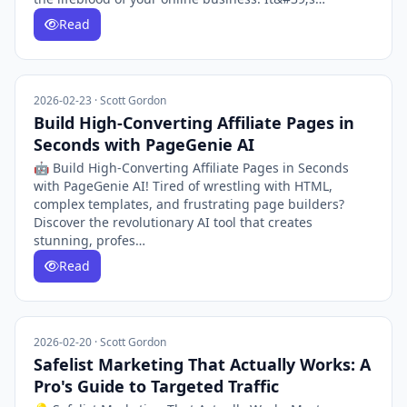
Read
2026-02-23 · Scott Gordon
Build High-Converting Affiliate Pages in
Seconds with PageGenie AI
🤖 Build High-Converting Affiliate Pages in Seconds
with PageGenie AI! Tired of wrestling with HTML,
complex templates, and frustrating page builders?
Discover the revolutionary AI tool that creates
stunning, profes…
Read
2026-02-20 · Scott Gordon
Safelist Marketing That Actually Works: A
Pro's Guide to Targeted Traffic